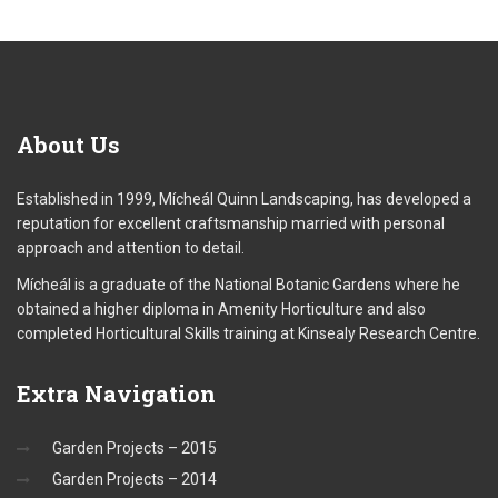
About
Us
Established in 1999, Mícheál Quinn Landscaping, has developed a
reputation for excellent craftsmanship married with personal
approach and attention to detail.
Mícheál is a graduate of the National Botanic Gardens where he
obtained a higher diploma in Amenity Horticulture and also
completed Horticultural Skills training at Kinsealy Research Centre.
Extra
Navigation
Garden Projects – 2015
Garden Projects – 2014