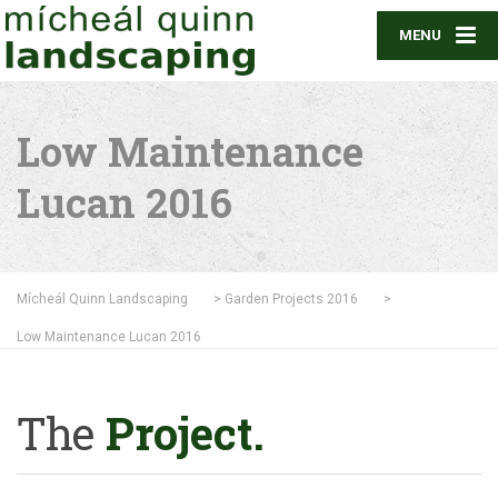
MENU
Low Maintenance
Lucan 2016
Mícheál Quinn Landscaping
>
Garden Projects 2016
>
Low Maintenance Lucan 2016
The
Project.