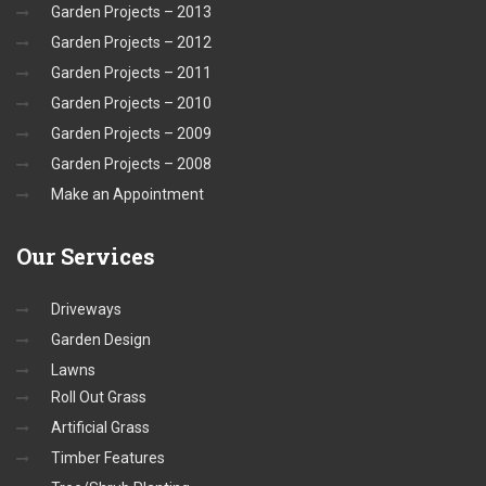
Garden Projects – 2013
Garden Projects – 2012
Garden Projects – 2011
Garden Projects – 2010
Garden Projects – 2009
Garden Projects – 2008
Make an Appointment
Our
Services
Driveways
Garden Design
Lawns
Roll Out Grass
Artificial Grass
Timber Features