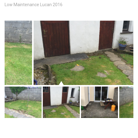
Low Maintenance Lucan 2016