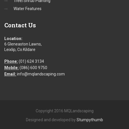
Tree/Shrub Planting
Water Features
Contact
Us
Location:
6 Gleneaston Lawns,
Leixlip, Co.Kildare
Phone:
(01) 624 3134
Mobile:
(086) 600 9750
Email:
info@mqlandscaping.com
Copyright 2016 MQLandscaping
Designed and developed by
Stumpythumb