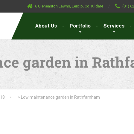
6 Gleneaston Lawns, Leixlip, Co. Kildare
(01) 6
About Us
Portfolio
Services
ce garden in Rath
018
>
Low maintenance garden in Rathfarnham