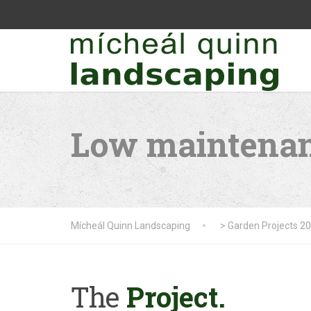
Low maintenan
Mícheál Quinn Landscaping
>
Garden Projects 2
The
Project.