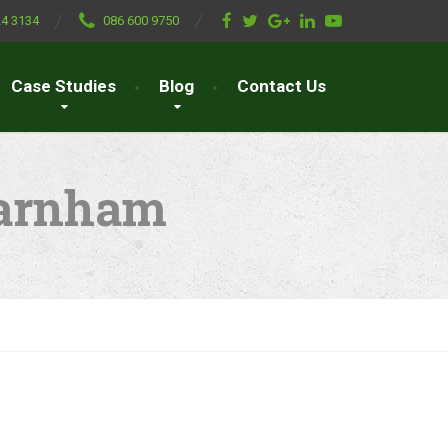
24 3134
086 600 9750
Case Studies
Blog
Contact Us
farnham