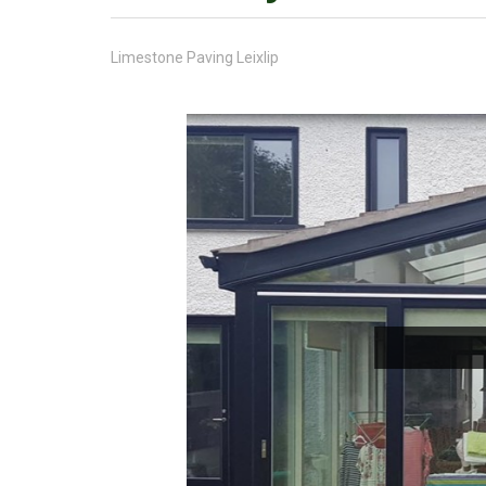
Limestone Paving Leixlip