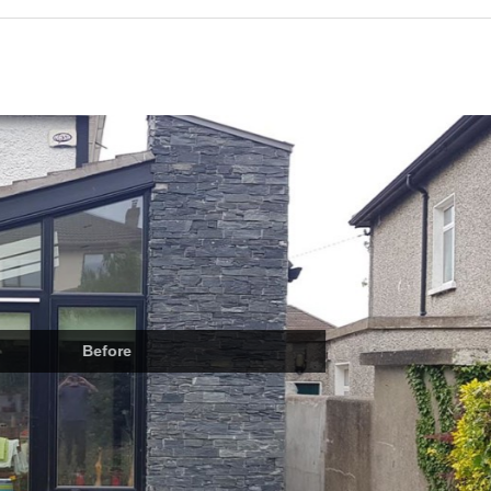
Before