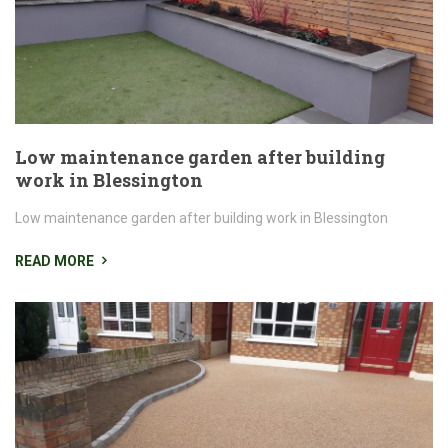
Low maintenance garden after building
work in Blessington
Low maintenance garden after building work in Blessington
READ MORE