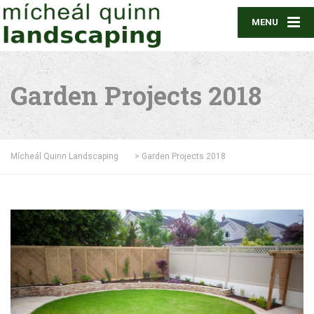
MENU
Garden Projects 2018
Mícheál Quinn Landscaping
>
Garden Projects 2018