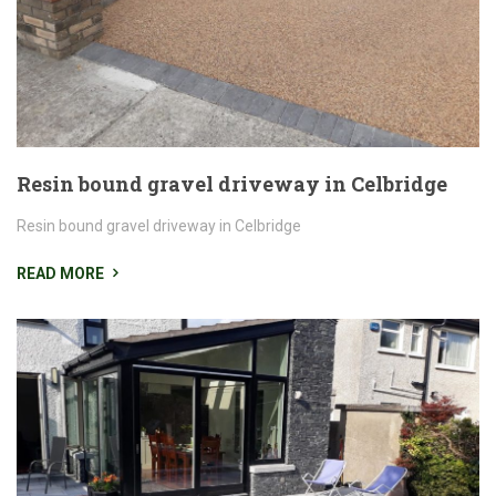
Resin bound gravel driveway in Celbridge
Resin bound gravel driveway in Celbridge
READ MORE