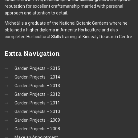
reputation for excellent craftsmanship married with personal
approach and attention to detail.
Mícheál is a graduate of the National Botanic Gardens where he
obtained a higher diploma in Amenity Horticulture and also
completed Horticultural Skills training at Kinsealy Research Centre.
Extra
Navigation
Garden Projects – 2015
Garden Projects – 2014
Garden Projects – 2013
Garden Projects – 2012
Garden Projects – 2011
Garden Projects – 2010
Garden Projects – 2009
Garden Projects – 2008
Make an Appointment