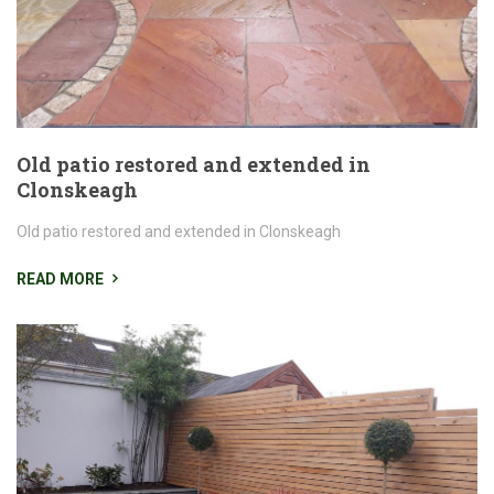
Old patio restored and extended in
Clonskeagh
Old patio restored and extended in Clonskeagh
READ MORE