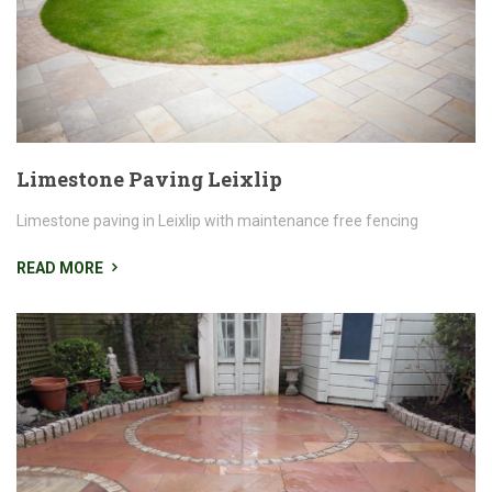
Limestone Paving Leixlip
Limestone paving in Leixlip with maintenance free fencing
READ MORE