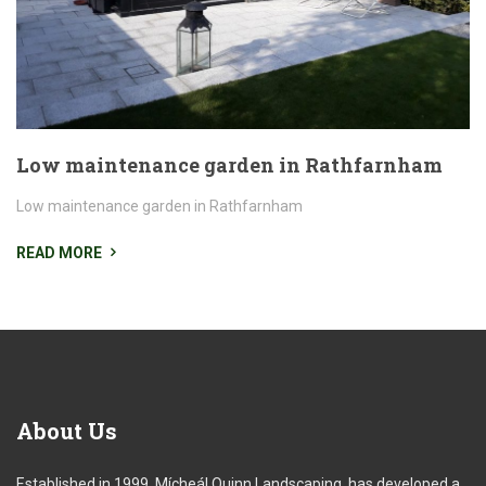
Low maintenance garden in Rathfarnham
Low maintenance garden in Rathfarnham
READ MORE
About
Us
Established in 1999, Mícheál Quinn Landscaping, has developed a