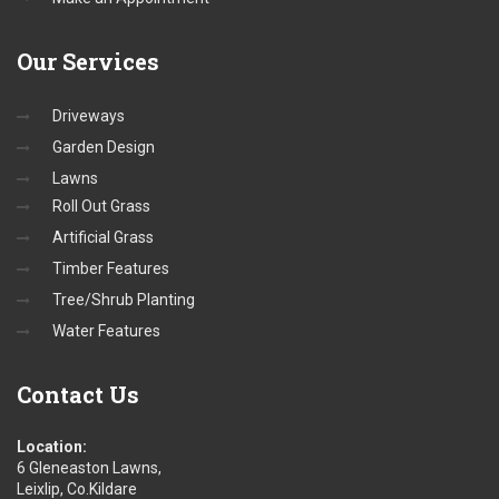
Our
Services
Driveways
Garden Design
Lawns
Roll Out Grass
Artificial Grass
Timber Features
Tree/Shrub Planting
Water Features
Contact
Us
Location:
6 Gleneaston Lawns,
Leixlip, Co.Kildare