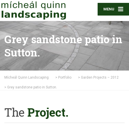
MENU
Grey sandstone patio in
Sutton.
Mícheál Quinn Landscaping
>
Portfolio
>
Garden Projects – 2012
>
Grey sandstone patio in Sutton.
The
Project.