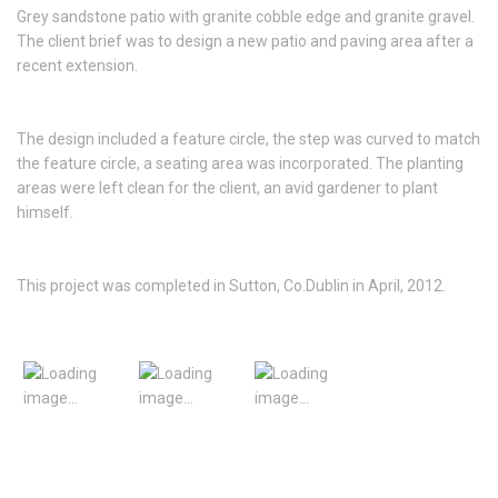
Grey sandstone patio with granite cobble edge and granite gravel.
The client brief was to design a new patio and paving area after a
recent extension.
The design included a feature circle, the step was curved to match
the feature circle, a seating area was incorporated. The planting
areas were left clean for the client, an avid gardener to plant
himself.
This project was completed in Sutton, Co.Dublin in April, 2012.