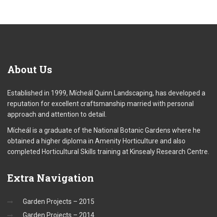
About
Us
Established in 1999, Mícheál Quinn Landscaping, has developed a
reputation for excellent craftsmanship married with personal
approach and attention to detail.
Mícheál is a graduate of the National Botanic Gardens where he
obtained a higher diploma in Amenity Horticulture and also
completed Horticultural Skills training at Kinsealy Research Centre.
Extra
Navigation
Garden Projects – 2015
Garden Projects – 2014