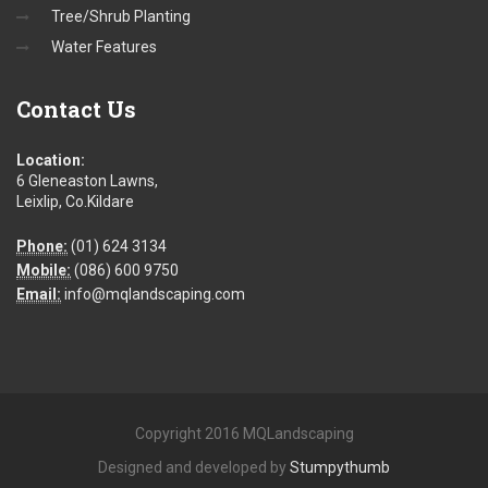
Tree/Shrub Planting
Water Features
Contact
Us
Location:
6 Gleneaston Lawns,
Leixlip, Co.Kildare
Phone:
(01) 624 3134
Mobile:
(086) 600 9750
Email:
info@mqlandscaping.com
Copyright 2016 MQLandscaping
Designed and developed by
Stumpythumb