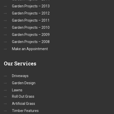
Garden Projects – 2013
Garden Projects – 2012
Garden Projects – 2011
Garden Projects – 2010
Garden Projects – 2009
Garden Projects – 2008
Make an Appointment
Our
Services
Driveways
Garden Design
Lawns
Roll Out Grass
Artificial Grass
Timber Features