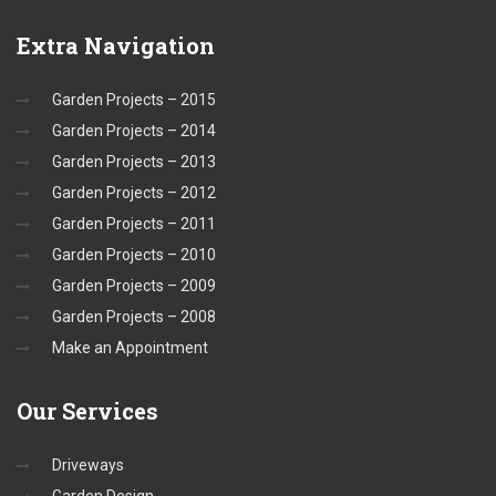
Extra
Navigation
Garden Projects – 2015
Garden Projects – 2014
Garden Projects – 2013
Garden Projects – 2012
Garden Projects – 2011
Garden Projects – 2010
Garden Projects – 2009
Garden Projects – 2008
Make an Appointment
Our
Services
Driveways