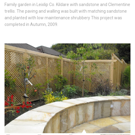
Family garden in Leixlip Co. Kildare with sandstone and Clementine
trellis. The paving and walling was built with matching sandstone
and planted with low maintenance shrubbery This project was
completed in Autumn, 2009.