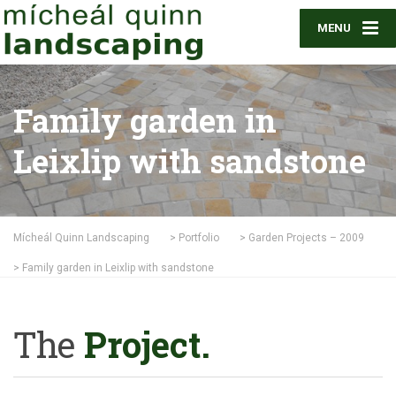
MENU
Family garden in
Leixlip with sandstone
Mícheál Quinn Landscaping
>
Portfolio
>
Garden Projects – 2009
>
Family garden in Leixlip with sandstone
The
Project.