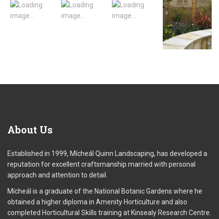
About
Us
Established in 1999, Mícheál Quinn Landscaping, has developed a
reputation for excellent craftsmanship married with personal
approach and attention to detail.
Mícheál is a graduate of the National Botanic Gardens where he
obtained a higher diploma in Amenity Horticulture and also
completed Horticultural Skills training at Kinsealy Research Centre.