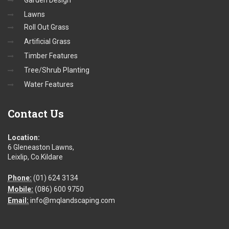
Garden Design
Lawns
Roll Out Grass
Artificial Grass
Timber Features
Tree/Shrub Planting
Water Features
Contact
Us
Location:
6 Gleneaston Lawns,
Leixlip, Co.Kildare
Phone:
(01) 624 3134
Mobile:
(086) 600 9750
Email:
info@mqlandscaping.com